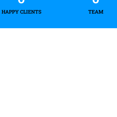
HAPPY CLIENTS
TEAM