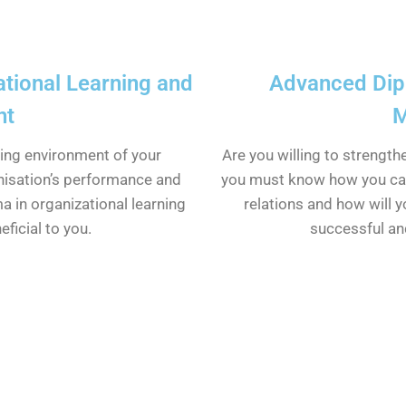
tional Learning and
Advanced Dipl
nt
M
king environment of your
Are you willing to strengt
nisation’s performance and
you must know how you ca
ma in organizational learning
relations and how will y
ficial to you.
successful an