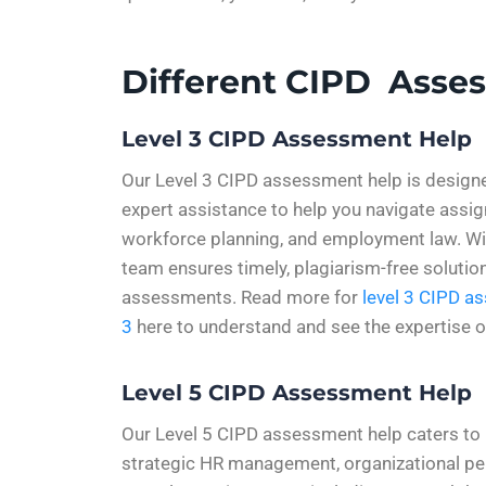
Different CIPD Asse
Level 3 CIPD Assessment Help
Our Level 3 CIPD assessment help is design
expert assistance to help you navigate ass
workforce planning, and employment law. With
team ensures timely, plagiarism-free solutio
assessments. Read more for
level 3 CIPD a
3
here to understand and see the expertise o
Level 5 CIPD Assessment Help
Our Level 5 CIPD assessment help caters to p
strategic HR management, organizational pe