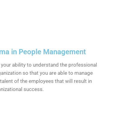
oma in People Management
e your ability to understand the professional
ganization so that you are able to manage
talent of the employees that will result in
nizational success.