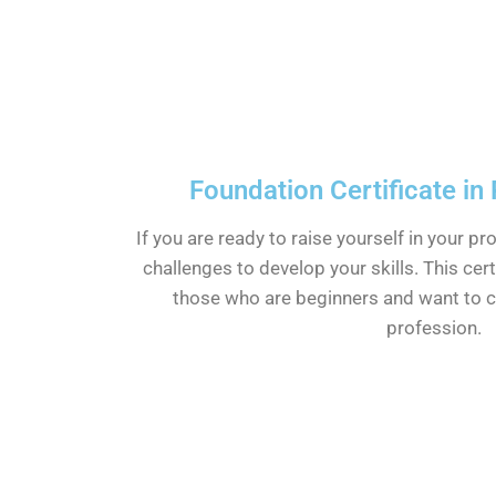
Foundation Certificate in
If you are ready to raise yourself in your pr
challenges to develop your skills. This cert
those who are beginners and want to cl
profession.