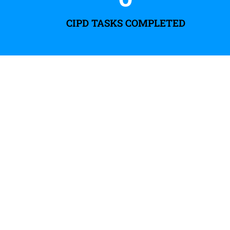
CIPD TASKS COMPLETED