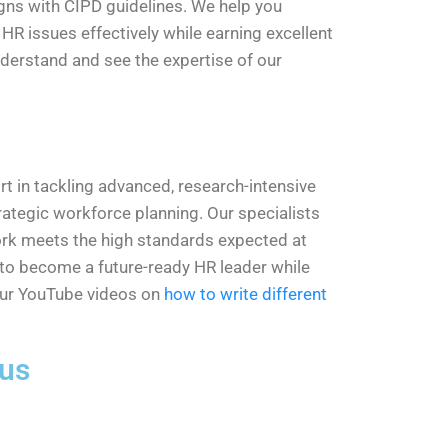
igns with CIPD guidelines. We help you
R issues effectively while earning excellent
derstand and see the expertise of our
t in tackling advanced, research-intensive
ategic workforce planning. Our specialists
 work meets the high standards expected at
ou to become a future-ready HR leader while
our YouTube videos on
how to write different
 us