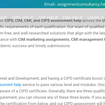
Email:- assignmentconsultancy.
ELP
CIPS HELP
CMI HELP
CIM HELP
LEVEL 3
for
CIPD, CIM, CMI, and CIPS assessment help
across the
U
ic requirements of each qualification. Our team of qualified
ism-free, and well-researched solutions that align with the l
stance with
CIM marketing assignments
,
CMI management 
ademic success and timely submissions.
nnel and Development, and having a CIPD certificate boost on
ssment help
service to pass various level and modules. Onc
e of a CIPD certificate. Generally, there are three qualifica
uirement, you can choose any of these three levels. If you a
the certification from below, and our CIPD assessment will h