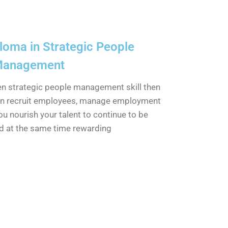
oma in Strategic People
anagement
hen strategic people management skill then
n recruit employees, manage employment
ou nourish your talent to continue to be
d at the same time rewarding