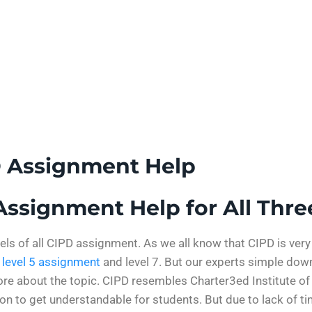
D Assignment Help
ssignment Help for All Thre
vels of all CIPD assignment. As we all know that CIPD is ver
 level 5 assignment
and level 7. But our experts simple dow
ore about the topic. CIPD resembles Charter3ed Institute of
ion to get understandable for students. But due to lack of