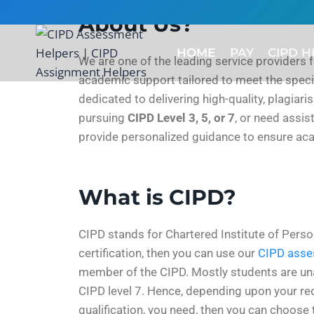
About Us?
HOME
PAY
CIPD H
We are one of the leading service providers 
academic support tailored to meet the specif
dedicated to delivering high-quality, plagiar
pursuing
CIPD Level 3, 5, or 7
, or need assi
provide personalized guidance to ensure ac
What is CIPD?
CIPD stands for Chartered Institute of Perso
certification, then you can use our
CIPD asse
member of the CIPD. Mostly students are unawar
CIPD level 7. Hence, depending upon your req
qualification, you need, then you can choose 