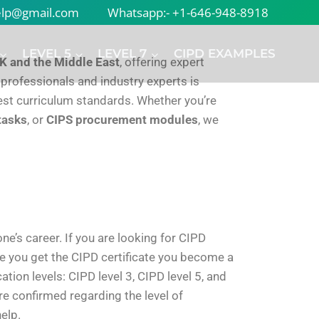
help@gmail.com
Whatsapp:- +1-646-948-8918
LEVEL 5
LEVEL 7
CIPD EXAMPLES
K and the Middle East
, offering expert
 professionals and industry experts is
atest curriculum standards. Whether you’re
tasks
, or
CIPS procurement modules
, we
e’s career. If you are looking for CIPD
e you get the CIPD certificate you become a
tion levels: CIPD level 3, CIPD level 5, and
re confirmed regarding the level of
elp.