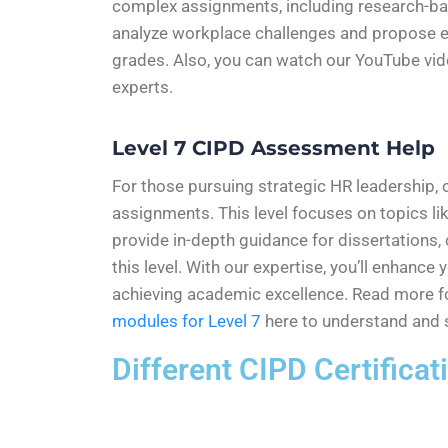
complex assignments, including research-base
analyze workplace challenges and propose evi
grades. Also, you can watch our YouTube vi
experts.
Level 7 CIPD Assessment Help
For those pursuing strategic HR leadership, 
assignments. This level focuses on topics l
provide in-depth guidance for dissertations,
this level. With our expertise, you’ll enhanc
achieving academic excellence. Read more f
modules for Level 7
here to understand and s
Different CIPD Certifica