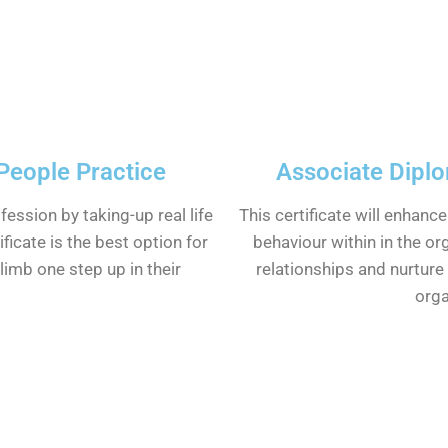
 People Practice
Associate Dipl
ofession by taking-up real life
This certificate will enhanc
ificate is the best option for
behaviour within in the or
imb one step up in their
relationships and nurture 
orga