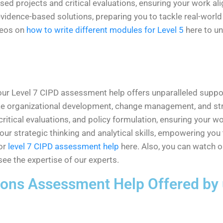
d projects and critical evaluations, ensuring your work al
dence-based solutions, preparing you to tackle real-world H
deos on
how to write different modules for Level 5
here to un
our Level 7 CIPD assessment help offers unparalleled suppor
ike organizational development, change management, and str
 critical evaluations, and policy formulation, ensuring your
e your strategic thinking and analytical skills, empowering y
or
level 7 CIPD assessment help
here. Also, you can watch 
ee the expertise of our experts.
tions
Assessment Help
Offered by