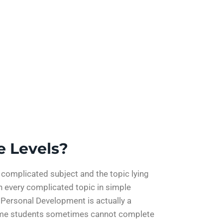
e Levels?
y complicated subject and the topic lying
n every complicated topic in simple
 Personal Development is actually a
 time students sometimes cannot complete