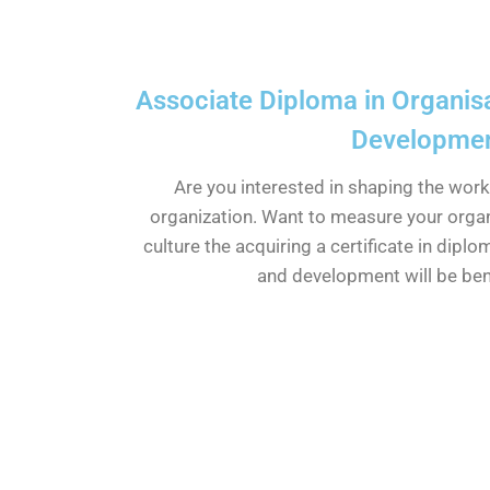
Associate Diploma in Organisa
Developme
Are you interested in shaping the wor
organization. Want to measure your orga
culture the acquiring a certificate in diplo
and development will be bene