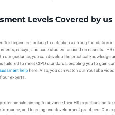
ssment Levels Covered by us
ed for beginners looking to establish a strong foundation 
ignments, essays, and case studies focused on essential H
 our guidance, you can develop the practical knowledge and
ns tailored to meet CIPD standards, enabling you to gain con
ssessment help
here. Also, you can watch our YouTube vide
f our experts.
rofessionals aiming to advance their HR expertise and take 
rformance, and learning and development practices. Our ex