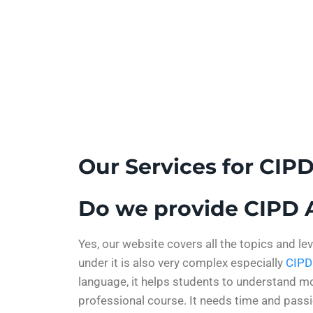
Our Services for CIP
Do we provide CIPD A
Yes, our website covers all the topics and le
under it is also very complex especially
CIPD
language, it helps students to understand m
professional course. It needs time and pass