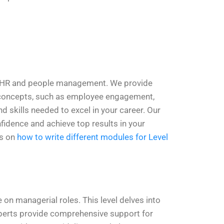
in HR and people management. We provide
R concepts, such as employee engagement,
 skills needed to excel in your career. Our
fidence and achieve top results in your
os on
how to write different modules for Level
on managerial roles. This level delves into
perts provide comprehensive support for