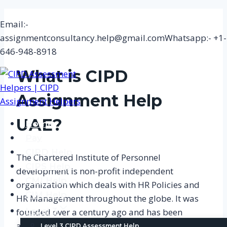
Skip
Email:-
to
assignmentconsultancy.help@gmail.com
Whatsapp:- +1-
content
646-948-8918
What is CIPD
Assignment
Help
UAE?
Home
Pay
CIPD Help
The Chartered Institute of Personnel
CIPS Help
development is non-profit independent
CMI Help
organization which deals with HR Policies and
CIM Help
HR Management throughout the globe. It was
Level 3
founded over a century ago and has been
actively improving the structure of employment
Level 3 CIPD Assessment Help