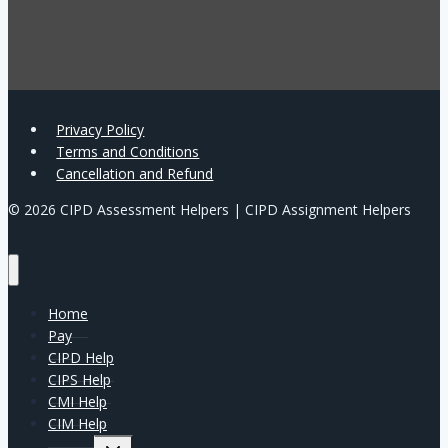
Privacy Policy
Terms and Conditions
Cancellation and Refund
© 2026 CIPD Assessment Helpers | CIPD Assignment Helpers
Home
Pay
CIPD Help
CIPS Help
CMI Help
CIM Help
Expand