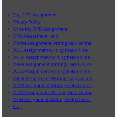
Buy CIPD Assignment
Privacy Policy
Write My CIPD Assignment
CIPD Assessment Help
7RWM Assignment writing help online
7SBL Assignment writing help online
7RTM Assignment writing help online
7PFM Assignment Writing Help Online
7ODD Assignment writing help online
7MER Assignment Writing Help Online
7LMP Assignment Writing Help Online
7LMD Assignment Writing Help Online
7ICM Assignment Writing Help Online
Blog