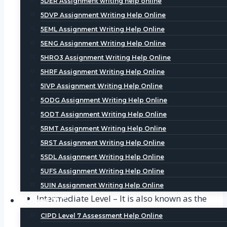
5DER Assignment writing help online
5DVP Assignment Writing Help Online
Foundation Level – It is also known as Level
5EML Assignment Writing Help Online
3 or the entry level of the CIPD
5ENG Assignment Writing Help Online
Qualifications. This Course is designed for
5HRO3 Assignment Writing Help Online
the ones who are completely new or have
5HRF Assignment Writing Help Online
no experience in the field of HR or learning
5IVP Assignment Writing Help Online
and development. The Course is equivalent
5ODG Assignment Writing Help Online
to an entry level course and the duration of
this course varies between six to nine
5ODT Assignment Writing Help Online
months. After successful completion of the
5RMT Assignment Writing Help Online
course, user is awarded with certifications
5RST Assignment Writing Help Online
of CIPD. To learn more about the basics of
5SDL Assignment Writing Help Online
Level 3, one can browse Hire someone to do
5UFS Assignment Writing Help Online
my CIPD assignment help in UAE.
5UIN Assignment Writing Help Online
Intermediate Level – It is also known as the
Level 7
Level 5 or the Mid Level of the CIPD
CIPD Level 7 Assessment Help Online
Qualifications. This course is designed for