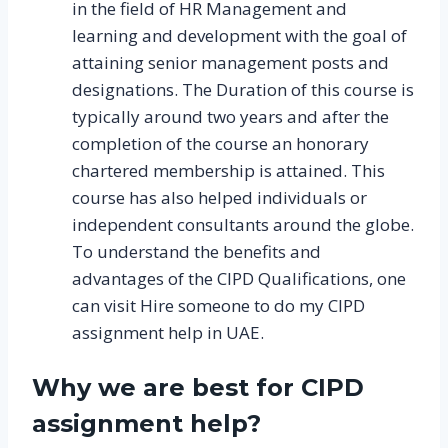
in the field of HR Management and
learning and development with the goal of
attaining senior management posts and
designations. The Duration of this course is
typically around two years and after the
completion of the course an honorary
chartered membership is attained. This
course has also helped individuals or
independent consultants around the globe.
To understand the benefits and
advantages of the CIPD Qualifications, one
can visit Hire someone to do my CIPD
assignment help in UAE.
Why we are best for CIPD
assignment help?