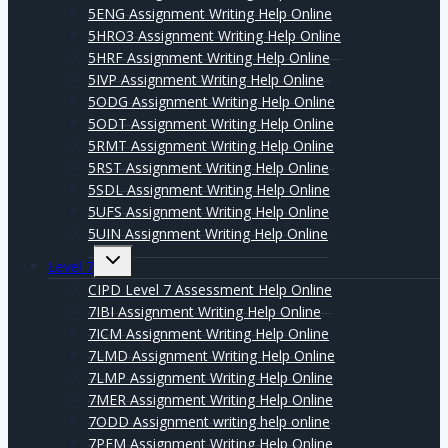
5ENG Assignment Writing Help Online
5HRO3 Assignment Writing Help Online
5HRF Assignment Writing Help Online
5IVP Assignment Writing Help Online
5ODG Assignment Writing Help Online
5ODT Assignment Writing Help Online
5RMT Assignment Writing Help Online
5RST Assignment Writing Help Online
5SDL Assignment Writing Help Online
5UFS Assignment Writing Help Online
5UIN Assignment Writing Help Online
Expand
Level 7
child
menu
CIPD Level 7 Assessment Help Online
7IBI Assignment Writing Help Online
7ICM Assignment Writing Help Online
7LMD Assignment Writing Help Online
7LMP Assignment Writing Help Online
7MER Assignment Writing Help Online
7ODD Assignment writing help online
7PFM Assignment Writing Help Online