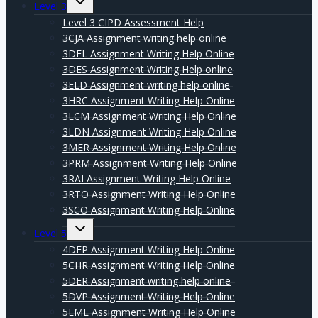
Level 3
child
menu
Level 3 CIPD Assessment Help
3CJA Assignment writing help online
3DEL Assignment Writing Help Online
3DES Assignment Writing Help online
3ELD Assignment writing help online
3HRC Assignment Writing Help Online
3LCM Assignment Writing Help Online
3LDN Assignment Writing Help Online
3MER Assignment Writing Help Online
3PRM Assignment Writing Help Online
3RAI Assignment Writing Help Online
3RTO Assignment Writing Help Online
3SCO Assignment Writing Help Online
Expand
Level 5
child
menu
4DEP Assignment Writing Help Online
5CHR Assignment Writing Help Online
5DER Assignment writing help online
5DVP Assignment Writing Help Online
5EML Assignment Writing Help Online