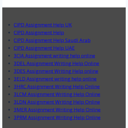
CIPD Assignment Help UK
CIPD Assignment Help
CIPD Assignment Help Saudi Arab
CIPD Assignment Help UAE
3CJA Assignment writing help online
3DEL Assignment Writing Help Online
3DES Assignment Writing Help online
3ELD Assignment writing help online
3HRC Assignment Writing Help Online
3LCM Assignment Writing Help Online
3LDN Assignment Writing Help Online
3MER Assignment Writing Help Online
3PRM Assignment Writing Help Online