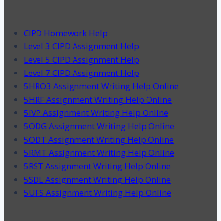
CIPD Homework Help
Level 3 CIPD Assignment Help
Level 5 CIPD Assignment Help
Level 7 CIPD Assignment Help
5HRO3 Assignment Writing Help Online
5HRF Assignment Writing Help Online
5IVP Assignment Writing Help Online
5ODG Assignment Writing Help Online
5ODT Assignment Writing Help Online
5RMT Assignment Writing Help Online
5RST Assignment Writing Help Online
5SDL Assignment Writing Help Online
5UFS Assignment Writing Help Online