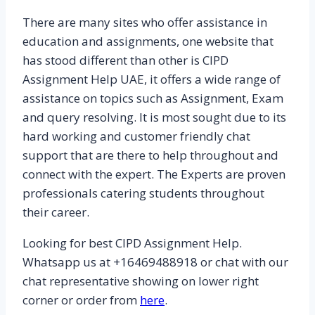
There are many sites who offer assistance in
education and assignments, one website that
has stood different than other is CIPD
Assignment Help UAE, it offers a wide range of
assistance on topics such as Assignment, Exam
and query resolving. It is most sought due to its
hard working and customer friendly chat
support that are there to help throughout and
connect with the expert. The Experts are proven
professionals catering students throughout
their career.
Looking for best CIPD Assignment Help.
Whatsapp us at +16469488918 or chat with our
chat representative showing on lower right
corner or order from
here
.