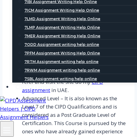
7IBI Assignment Writing Help Online
the ones who have already some
7ICM Assignment Writing Help Online
experience in the field of HR and are
7LMD Assignment Writing Help Online
looking to make and grow their career on
7LMP Assignment Writing Help Online
this field. The Course is equivalent to an
7MER Assignment Writing Help Online
under graduate level program and the
7ODD Assignment writing help online
duration of the course varies from 8 to 12
7PFM Assignment Writing Help Online
months. It can also be studied by the ones
7RTM Assignment writing help online
having no HR experience but a degree. To
7RWM Assignment writing help online
understand the criteria in depth one can,
7SBL Assignment writing help online
refer and visit the site do my
CIPD
CIPD Examples
assignment
in UAE.
Advanced Level – It is also known as the
Level 7 of the CIPD Qualifications and is
considered as a Post Graduate Level of
Certification. This Course is pursued by the
ones who have already gained experience