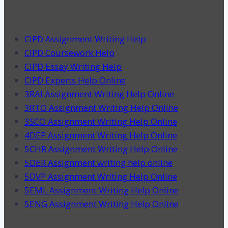
CIPD Assignment Writing Help
CIPD Coursework Help
CIPD Essay Writing Help
CIPD Experts Help Online
3RAI Assignment Writing Help Online
3RTO Assignment Writing Help Online
3SCO Assignment Writing Help Online
4DEP Assignment Writing Help Online
5CHR Assignment Writing Help Online
5DER Assignment writing help online
5DVP Assignment Writing Help Online
5EML Assignment Writing Help Online
5ENG Assignment Writing Help Online