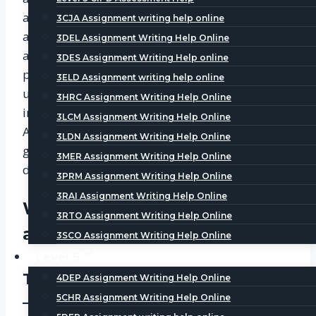
and its facilities. It has a huge member
3CJA Assignment writing help online
association with over 150,000 Members. It offers
3DEL Assignment Writing Help Online
a range of qualification and certification
3DES Assignment Writing Help online
programs depending on the level. To
3ELD Assignment writing help online
understand each level of CIPD and make an
3HRC Assignment Writing Help Online
informed decision, User can visit CIPD
3LCM Assignment Writing Help Online
Assignment Help UAE to get professional career
3LDN Assignment Writing Help Online
guidance and query assistance. The Site is
3MER Assignment Writing Help Online
designed for easier customer access.
3PRM Assignment Writing Help Online
3RAI Assignment Writing Help Online
What are three levels of CIPD
3RTO Assignment Writing Help Online
assignment required in UAE?
3SCO Assignment Writing Help Online
Level 5
The Three Levels are as follows:
4DEP Assignment Writing Help Online
5CHR Assignment Writing Help Online
–