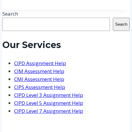
Search
Search
Our Services
CIPD Assignment Help
CIM Assessment Help
CMI Assessment Help
CIPS Assessment Help
CIPD Level 3 Assignment Help
CIPD Level 5 Assignment Help
CIPD Level 7 Assignment Help