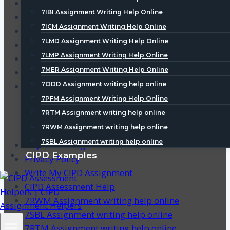
5IVP Assignment Writing Help Online
7IBI Assignment Writing Help Online
5ODG Assignment Writing Help Online
7ICM Assignment Writing Help Online
5ODT Assignment Writing Help Online
7LMD Assignment Writing Help Online
5RMT Assignment Writing Help Online
7LMP Assignment Writing Help Online
5RST Assignment Writing Help Online
7MER Assignment Writing Help Online
5SDL Assignment Writing Help Online
7ODD Assignment writing help online
5UFS Assignment Writing Help Online
7PFM Assignment Writing Help Online
7RTM Assignment writing help online
7RWM Assignment writing help online
7SBL Assignment writing help online
Buy CIPD Assignment
CIPD Examples
Privacy Policy
Write My CIPD Assignment
CIPD Assessment Help
7RWM Assignment writing help online
7SBL Assignment writing help online
7RTM Assignment writing help online