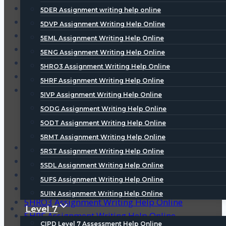
3SCO Assignment Writing Help Online
5DER Assignment writing help online
4DEP Assignment Writing Help Online
5DVP Assignment Writing Help Online
5CHR Assignment Writing Help Online
5EML Assignment Writing Help Online
5DER Assignment writing help online
5ENG Assignment Writing Help Online
5DVP Assignment Writing Help Online
5HRO3 Assignment Writing Help Online
5EML Assignment Writing Help Online
5HRF Assignment Writing Help Online
5ENG Assignment Writing Help Online
5IVP Assignment Writing Help Online
5ODG Assignment Writing Help Online
5ODT Assignment Writing Help Online
5RMT Assignment Writing Help Online
CIPD Homework Help
5RST Assignment Writing Help Online
Level 3 CIPD Assignment Help
5SDL Assignment Writing Help Online
Level 5 CIPD Assignment Help
5UFS Assignment Writing Help Online
Level 7 CIPD Assignment Help
5UIN Assignment Writing Help Online
5HRO3 Assignment Writing Help Online
Level 7
5HRF Assignment Writing Help Online
CIPD Level 7 Assessment Help Online