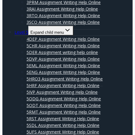
3PRM Assignment Writing Help Online
3RAI Assignment Writing Help Online
3RTO Assignment Writing Help Online
3SCO Assignment Writing Help Online
Level 5
Expand child menu
4DEP Assignment Writing Help Online
5CHR Assignment Writing Help Online
5DER Assignment writing help online
5DVP Assignment Writing Help Online
5EML Assignment Writing Help Online
5ENG Assignment Writing Help Online
5HRO3 Assignment Writing Help Online
5HRF Assignment Writing Help Online
5IVP Assignment Writing Help Online
5ODG Assignment Writing Help Online
5ODT Assignment Writing Help Online
5RMT Assignment Writing Help Online
5RST Assignment Writing Help Online
5SDL Assignment Writing Help Online
5UFS Assignment Writing Help Online