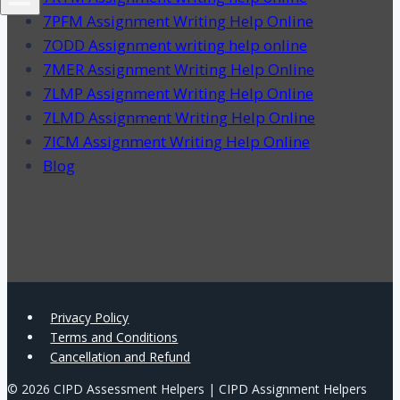
7PFM Assignment Writing Help Online
7ODD Assignment writing help online
7MER Assignment Writing Help Online
7LMP Assignment Writing Help Online
7LMD Assignment Writing Help Online
7ICM Assignment Writing Help Online
Blog
Privacy Policy
Terms and Conditions
Cancellation and Refund
© 2026 CIPD Assessment Helpers | CIPD Assignment Helpers