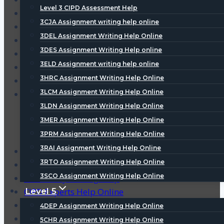
Level 3 CIPD Assessment Help
3DES Assignment Writing Help online
3CJA Assignment writing help online
3ELD Assignment writing help online
3DEL Assignment Writing Help Online
3HRC Assignment Writing Help Online
3DES Assignment Writing Help online
3LCM Assignment Writing Help Online
3ELD Assignment writing help online
3LDN Assignment Writing Help Online
3HRC Assignment Writing Help Online
3MER Assignment Writing Help Online
3LCM Assignment Writing Help Online
3PRM Assignment Writing Help Online
3LDN Assignment Writing Help Online
3MER Assignment Writing Help Online
3PRM Assignment Writing Help Online
3RAI Assignment Writing Help Online
CIPD Assignment Writing Help
3RTO Assignment Writing Help Online
CIPD Coursework Help
3SCO Assignment Writing Help Online
CIPD Essay Writing Help
CIPD Experts Help Online
Level 5
3RAI Assignment Writing Help Online
4DEP Assignment Writing Help Online
3RTO Assignment Writing Help Online
5CHR Assignment Writing Help Online