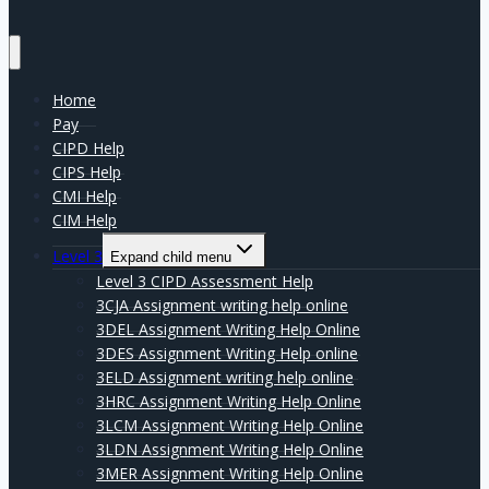
Home
Pay
CIPD Help
CIPS Help
CMI Help
CIM Help
Level 3
Expand child menu
Level 3 CIPD Assessment Help
3CJA Assignment writing help online
3DEL Assignment Writing Help Online
3DES Assignment Writing Help online
3ELD Assignment writing help online
3HRC Assignment Writing Help Online
3LCM Assignment Writing Help Online
3LDN Assignment Writing Help Online
3MER Assignment Writing Help Online