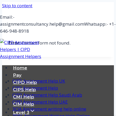
Skip to content
Email:-
assignmentconsultancy.help@gmail.com
Whatsapp:- +1-
646-948-8918
Error:
Contact form not found.
Home
Pay
CIPD Assignment Help UK
CIPD Help
CIPD Assignment Help
CIPS Help
CIPD Assignment Help Saudi Arab
CMI Help
CIPD Assignment Help UAE
CIM Help
3CJA Assignment writing help online
Level 3
3DEL Assignment Writing Help Online