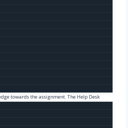
ance. Thus, our website provides a helping hand
g process, students can contact with their
iding high quality dissertation.
-organized and has no errors. Editing Help is a
ture to the content and give new style and
 for their writings.
e with utmost perfection. There won’t be a
wledge towards the assignment. The Help Desk
es are as follows:
 We have a panel of experienced editors and
r free write ups. By referring Homework Help