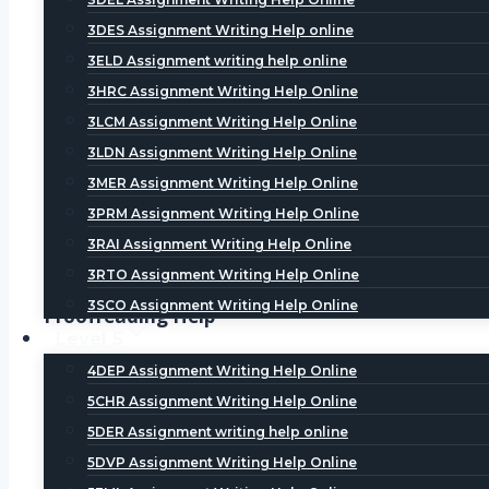
Literature Review Help
3DES Assignment Writing Help online
A literature review involves two process- intensive 
3ELD Assignment writing help online
Dissertation Writing Help, students can avail the be
3HRC Assignment Writing Help Online
assured literature review that would meet the univer
3LCM Assignment Writing Help Online
3LDN Assignment Writing Help Online
Methodology Help
3MER Assignment Writing Help Online
Methodology is the key part of dissertation and it 
3PRM Assignment Writing Help Online
Help, we offer the best methodology help within limit
3RAI Assignment Writing Help Online
unlimited number of ties until they are satisfied wit
3RTO Assignment Writing Help Online
3SCO Assignment Writing Help Online
Proofreading Help
Level 5
Proofreading is the final step in drafting a paper. 
4DEP Assignment Writing Help Online
punctuation and grammar. Students should stay foc
5CHR Assignment Writing Help Online
platform where students can avail help at affordabl
5DER Assignment writing help online
5DVP Assignment Writing Help Online
Analysis Help