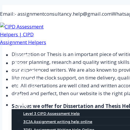
Skip
Email:- assignmentconsultancy.help@gmail.com
Whatsap
to
content
Dissertation or Thesis is an important piece of wri
Home
proper planning, research and quality writing skills
Pay
our experienced writers. We are also known to prov
CIPD Help
like round the clock support, on time delivery, qualit
CIPS Help
etc. All dissertations are well cited and written acc
CMI Help
drafted and perfect, then our website is the right pla
CIM Help
Level 3
Services we offer for Dissertation and Thesis He
Level 3 CIPD Assessment Help
At Dissertation Writing Help, we offer many amazin
3CJA Assignment writing help online
3DEL Assignment Writing Help Online