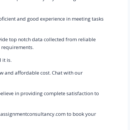
oficient and good experience in meeting tasks
de top notch data collected from reliable
s requirements.
it is.
ow and affordable cost. Chat with our
believe in providing complete satisfaction to
to assignmentconsultancy.com to book your