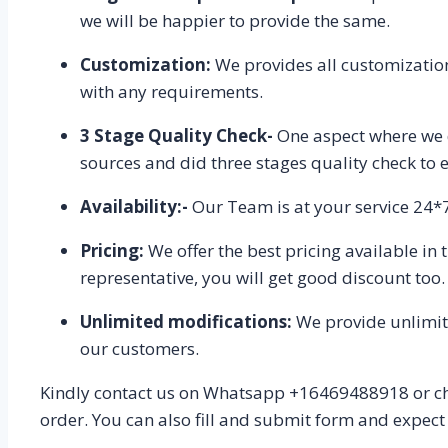
we will be happier to provide the same.
Customization:
We provides all customization
with any requirements.
3 Stage Quality Check-
One aspect where we d
sources and did three stages quality check to e
Availability:-
Our Team is at your service 24*7,
Pricing:
We offer the best pricing available in
representative, you will get good discount too.
Unlimited modifications:
We provide unlimited
our customers.
Kindly contact us on Whatsapp +16469488918 or cha
order. You can also fill and submit form and expect