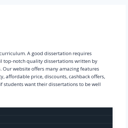
 curriculum. A good dissertation requires
il top-notch quality dissertations written by
s. Our website offers many amazing features
ty, affordable price, discounts, cashback offers,
if students want their dissertations to be well
ed by our experts are mentioned below: