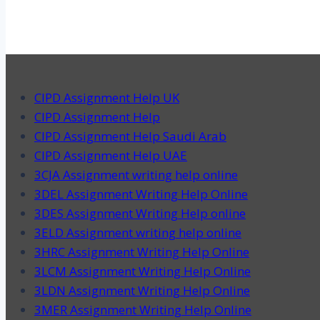
CIPD Assignment Help UK
CIPD Assignment Help
CIPD Assignment Help Saudi Arab
CIPD Assignment Help UAE
3CJA Assignment writing help online
3DEL Assignment Writing Help Online
3DES Assignment Writing Help online
3ELD Assignment writing help online
3HRC Assignment Writing Help Online
3LCM Assignment Writing Help Online
3LDN Assignment Writing Help Online
3MER Assignment Writing Help Online