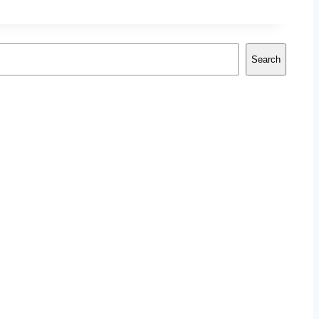
Search