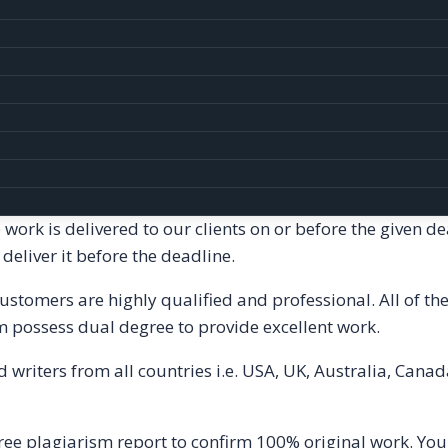
curate and reliable top notch quality homework help.
elated to all topics in Dissertation. You can trust us for
ices-
It
include homework and assignments written from s
t. Moreover, our assignments pass through various latest
article. Before submitting the article to our clients, we 
atures of Homework Help Services is on time delivery. 
 work is delivered to our clients on or before the given d
eliver it before the deadline.
customers are highly qualified and professional. All of 
m possess dual degree to provide excellent work.
writers from all countries i.e. USA, UK, Australia, Canad
ee plagiarism report to confirm 100% original work. You