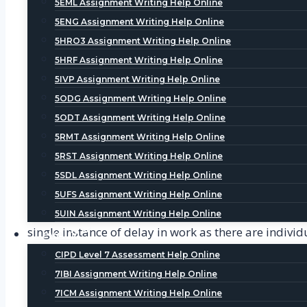
5EML Assignment Writing Help Online
Analysis is one of the most crucial steps in writing
5ENG Assignment Writing Help Online
to all those students who are struggling with the ana
5HRO3 Assignment Writing Help Online
respective writer and can communicate about the pro
5HRF Assignment Writing Help Online
5IVP Assignment Writing Help Online
Editing Help
5ODG Assignment Writing Help Online
Once the draft is completed, the editing process beg
5ODT Assignment Writing Help Online
service provided by us where our tutors help student
5RMT Assignment Writing Help Online
clarity with proper citations. By referring Dissertat
5RST Assignment Writing Help Online
5SDL Assignment Writing Help Online
Reasons to Select us for Dissertation and Thesis
5UFS Assignment Writing Help Online
Our help services provide you with the best quality
5UIN Assignment Writing Help Online
single instance of delay in work as there are indi
Level 7
panel is just a text or call away to assist you in th
CIPD Level 7 Assessment Help Online
7IBI Assignment Writing Help Online
Top-notch Quality-
we are known for our exc
7ICM Assignment Writing Help Online
proof-readers and their job is to carefully g