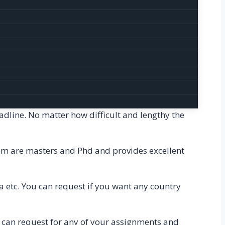
 any helps you want.
cratch by our writers and experts. Hence, we
 plagiarism checker software that helps us to
check whether the content is plagiarized or not.
Homework and assignments are always deadline-
eadline. No matter how difficult and lengthy the
them are masters and Phd and provides excellent
a etc. You can request if you want any country
 can request for any of your assignments and