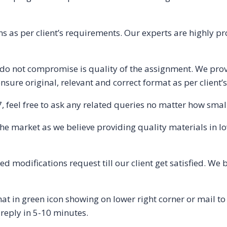
s as per client’s requirements. Our experts are highly pr
o not compromise is quality of the assignment. We provi
nsure original, relevant and correct format as per client’
 feel free to ask any related queries no matter how small 
 the market as we believe providing quality materials in l
 modifications request till our client get satisfied. We 
t in green icon showing on lower right corner or mail 
 reply in 5-10 minutes.