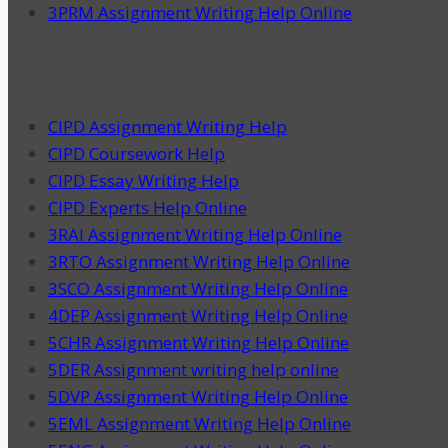
3PRM Assignment Writing Help Online
CIPD Assignment Writing Help
CIPD Coursework Help
CIPD Essay Writing Help
CIPD Experts Help Online
3RAI Assignment Writing Help Online
3RTO Assignment Writing Help Online
3SCO Assignment Writing Help Online
4DEP Assignment Writing Help Online
5CHR Assignment Writing Help Online
5DER Assignment writing help online
5DVP Assignment Writing Help Online
5EML Assignment Writing Help Online