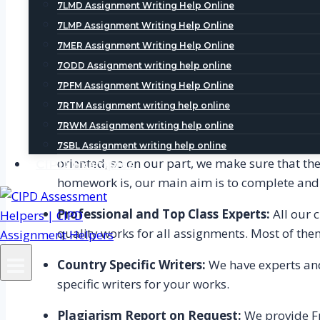
7LMD Assignment Writing Help Online
Services, students could get the benefit of ac
7LMP Assignment Writing Help Online
All Topics Covered-
We provide complete help r
7MER Assignment Writing Help Online
7ODD Assignment writing help online
Plagiarism free Work- Homework Help Serv
7PFM Assignment Writing Help Online
guarantee reliable and plagiarism free conten
7RTM Assignment writing help online
know the exact percentage of plagiarism in that 
7RWM Assignment writing help online
On time delivery of work-
One of the best fe
7SBL Assignment writing help online
oriented, so on our part, we make sure that the
CIPD Examples
homework is, our main aim is to complete and d
Professional and Top Class Experts:
All our 
quality works for all assignments. Most of the
Country Specific Writers:
We have experts and 
specific writers for your works.
Plagiarism Report on Request:
We provide Fr