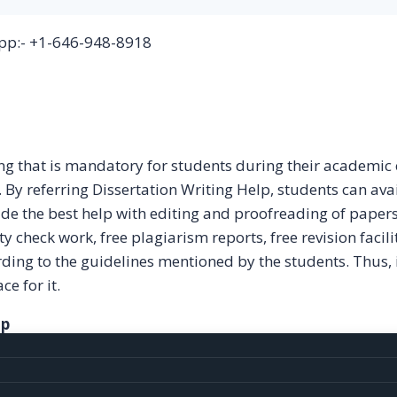
p:- +1-646-948-8918
ting that is mandatory for students during their academic
. By referring Dissertation Writing Help, students can ava
ide the best help with editing and proofreading of paper
y check work, free plagiarism reports, free revision facili
ording to the guidelines mentioned by the students. Thus, 
ce for it.
lp
g services to our customers. Some of the services provid