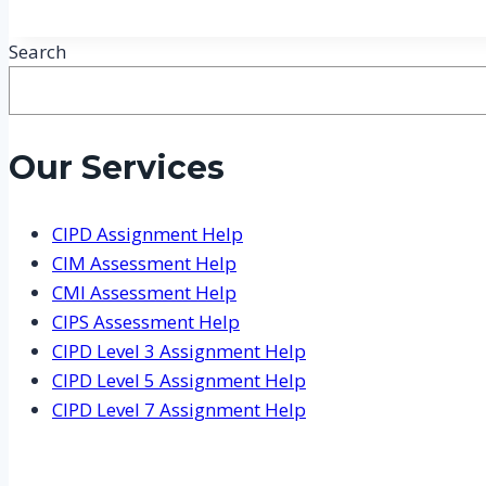
Search
Our Services
CIPD Assignment Help
CIM Assessment Help
CMI Assessment Help
CIPS Assessment Help
CIPD Level 3 Assignment Help
CIPD Level 5 Assignment Help
CIPD Level 7 Assignment Help