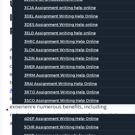
Understanding the
3CJA Assignment writing help online
Importance of a
3DEL Assignment Writing Help Online
3DES Assignment Writing Help online
Rewarding Workplace
3ELD Assignment writing help online
3HRC Assignment Writing Help Online
A rewarding workplace is one where employees
3LCM Assignment Writing Help Online
feel valued, motivated, and recognized for their
3LDN Assignment Writing Help Online
contributions. Such an environment promotes
3MER Assignment Writing Help Online
employee morale, job satisfaction, and loyalty
3PRM Assignment Writing Help Online
towards the organization. According to
CIPD
3RAI Assignment Writing Help Online
Assignment Help Examples
, organizations that
3RTO Assignment Writing Help Online
invest in creating a rewarding workplace
3SCO Assignment Writing Help Online
experience numerous benefits, including
Level 5
reduced turnover rates, increased productivity,
4DEP Assignment Writing Help Online
and a positive company culture.
5CHR Assignment Writing Help Online