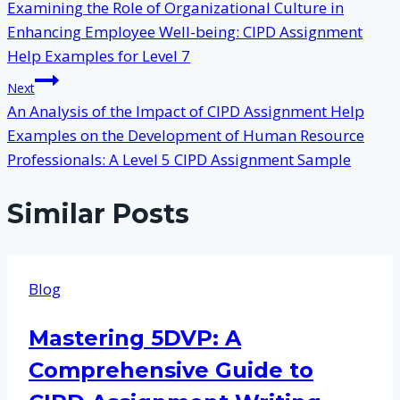
Examining the Role of Organizational Culture in
navigation
Enhancing Employee Well-being: CIPD Assignment
Help Examples for Level 7
Next
An Analysis of the Impact of CIPD Assignment Help
Examples on the Development of Human Resource
Professionals: A Level 5 CIPD Assignment Sample
Similar Posts
Blog
Mastering 5DVP: A
Comprehensive Guide to