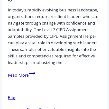
In today’s rapidly evolving business landscape,
organizations require resilient leaders who can
navigate through change with confidence and
adaptability. The Level 7 CIPD Assignment
Samples provided by CIPD Assignment Helper
can play a vital role in developing such leaders.
These samples offer valuable insights into the
skills and competencies required for effective
leadership, emphasizing the…
Developing
Read More
Resilient
Leaders
in
Blog
the
Face