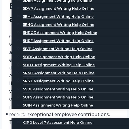
5DER Assignment writing help online
Employee Recognition
5DVP Assignment Writing Help Online
and Appreciation
5EML Assignment Writing Help Online
5ENG Assignment Writing Help Online
5HRO3 Assignment Writing Help Online
One of the essential aspects of a rewarding
5HRF Assignment Writing Help Online
workplace is employee recognition and
5IVP Assignment Writing Help Online
appreciation. Employees thrive when their
5ODG Assignment Writing Help Online
efforts are acknowledged and appreciated by
5ODT Assignment Writing Help Online
their superiors and peers. Level 3 CIPD
5RMT Assignment Writing Help Online
Assignment samples indicate that companies
5RST Assignment Writing Help Online
like CIPD Assignment Helper have implemented
5SDL Assignment Writing Help Online
various recognition programs such as Employee
5UFS Assignment Writing Help Online
of the Month, peer-to-peer recognition, and
performance-based incentives to celebrate and
5UIN Assignment Writing Help Online
reward exceptional employee contributions.
Level 7
These initiatives create a positive work
CIPD Level 7 Assessment Help Online