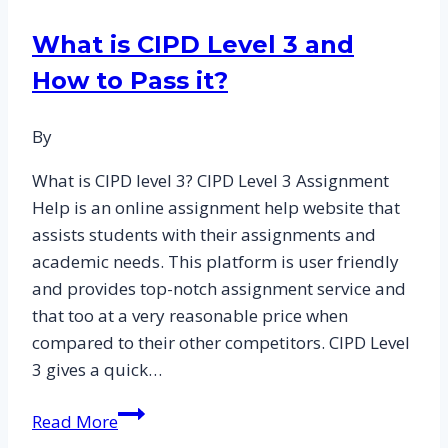
in
What is CIPD Level 3 and
Attracting
How to Pass it?
and
Retaining
Talent:
By
CIPD
What is CIPD level 3? CIPD Level 3 Assignment
Assignment
Help is an online assignment help website that
Answers
assists students with their assignments and
for
academic needs. This platform is user friendly
Level
and provides top-notch assignment service and
3
that too at a very reasonable price when
CIPD
compared to their other competitors. CIPD Level
Essay
3 gives a quick…
Samples
What
Read More
is