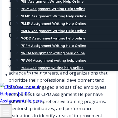
atmosphere and motivate employees to
7IBI Assignment Writing Help Online
perform at their best.
7ICM Assignment Writing Help Online
7LMD Assignment Writing Help Online
Career Development
7LMP Assignment Writing Help Online
7MER Assignment Writing Help Online
Opportunities
7ODD Assignment writing help online
7PFM Assignment Writing Help Online
Providing career development opportunities is
7RTM Assignment writing help online
another crucial factor in creating a rewarding
7RWM Assignment writing help online
workplace. Employees want to grow and
7SBL Assignment writing help online
advance in their careers, and organizations that
CIPD Examples
prioritize their professional development tend
to have more engaged and satisfied employees.
Companies like CIPD Assignment Helper have
established comprehensive training programs,
mentorship initiatives, and performance
evaluations to identify areas of improvement