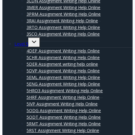
3LDN Assignment Writing Help Online
3MER Assignment Writing Help Online
3PRM Assignment Writing Help Online
3RAI Assignment Writing Help Online
3RTO Assignment Writing Help Online
3SCO Assignment Writing Help Online
Expand
Level 5
child
menu
4DEP Assignment Writing Help Online
5CHR Assignment Writing Help Online
5DER Assignment writing help online
5DVP Assignment Writing Help Online
5EML Assignment Writing Help Online
5ENG Assignment Writing Help Online
5HRO3 Assignment Writing Help Online
5HRF Assignment Writing Help Online
5IVP Assignment Writing Help Online
5ODG Assignment Writing Help Online
5ODT Assignment Writing Help Online
5RMT Assignment Writing Help Online
5RST Assignment Writing Help Online