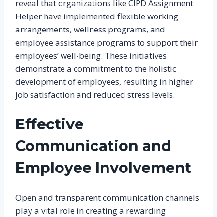
reveal that organizations like CIPD Assignment
Helper have implemented flexible working
arrangements, wellness programs, and
employee assistance programs to support their
employees’ well-being. These initiatives
demonstrate a commitment to the holistic
development of employees, resulting in higher
job satisfaction and reduced stress levels.
Effective
Communication and
Employee Involvement
Open and transparent communication channels
play a vital role in creating a rewarding