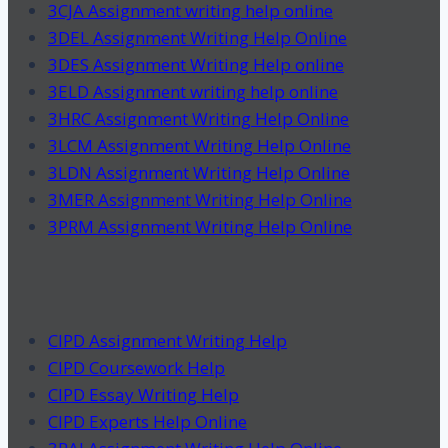
3CJA Assignment writing help online
3DEL Assignment Writing Help Online
3DES Assignment Writing Help online
3ELD Assignment writing help online
3HRC Assignment Writing Help Online
3LCM Assignment Writing Help Online
3LDN Assignment Writing Help Online
3MER Assignment Writing Help Online
3PRM Assignment Writing Help Online
CIPD Assignment Writing Help
CIPD Coursework Help
CIPD Essay Writing Help
CIPD Experts Help Online