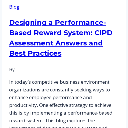
Comprehensive
Blog
Guide
to
Designing a Performance-
CIPD
Based Reward System: CIPD
Assignment
Writing
Assessment Answers and
Help
Best Practices
for
HR
By
Professionals
In today’s competitive business environment,
organizations are constantly seeking ways to
enhance employee performance and
productivity. One effective strategy to achieve
this is by implementing a performance-based
reward system. This blog explores the