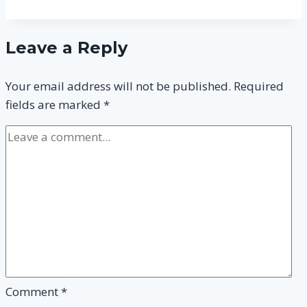
CIPD
Level
Leave a Reply
3
and
Your email address will not be published.
Required
How
fields are marked
*
to
Pass
it?
Comment
*