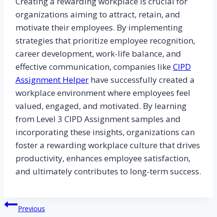
Creating a rewarding workplace is crucial for
organizations aiming to attract, retain, and
motivate their employees. By implementing
strategies that prioritize employee recognition,
career development, work-life balance, and
effective communication, companies like
CIPD
Assignment Helper
have successfully created a
workplace environment where employees feel
valued, engaged, and motivated. By learning
from Level 3 CIPD Assignment samples and
incorporating these insights, organizations can
foster a rewarding workplace culture that drives
productivity, enhances employee satisfaction,
and ultimately contributes to long-term success.
Post
Previous