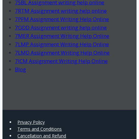
7SBL Assignment writing help online
7RTM Assignment writing help online
7PFM Assignment Writing Help Online
7ODD Assignment writing help online
7MER Assignment Writing Help Online
7LMP Assignment Writing Help Online
7LMD Assignment Writing Help Online
7ICM Assignment Writing Help Online
Blog
Privacy Policy
Terms and Conditions
Cancellation and Refund