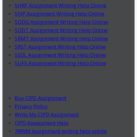
5HRF Assignment Writing Help Online
5IVP Assignment Writing Help Online
5ODG Assignment Writing Help Online
5ODT Assignment Writing Help Online
5RMT Assignment Writing Help Online
5RST Assignment Writing Help Online
5SDL Assignment Writing Help Online
5UFS Assignment Writing Help Online
Buy CIPD Assignment
Privacy Policy
Write My CIPD Assignment
CIPD Assessment Help
7RWM Assignment writing help online