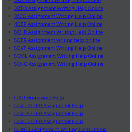
3RAI Assignment Writing Help Online
3RTO Assignment Writing Help Online
3SCO Assignment Writing Help Online
4DEP Assignment Writing Help Online
5CHR Assignment Writing Help Online
5DER Assignment writing help online
5DVP Assignment Writing Help Online
5EML Assignment Writing Help Online
5ENG Assignment Writing Help Online
CIPD Homework Help
Level 3 CIPD Assignment Help
Level 5 CIPD Assignment Help
Level 7 CIPD Assignment Help
5HRO3 Assignment Writing Help Online