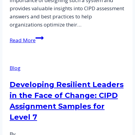
importance of designing such a system and
provides valuable insights into CIPD assessment
answers and best practices to help
organizations optimize their…
Designing
Read More
a
Performance-
Based
Blog
Reward
System:
Developing Resilient Leaders
CIPD
in the Face of Change: CIPD
Assessment
Answers
Assignment Samples for
and
Level 7
Best
Practices
By