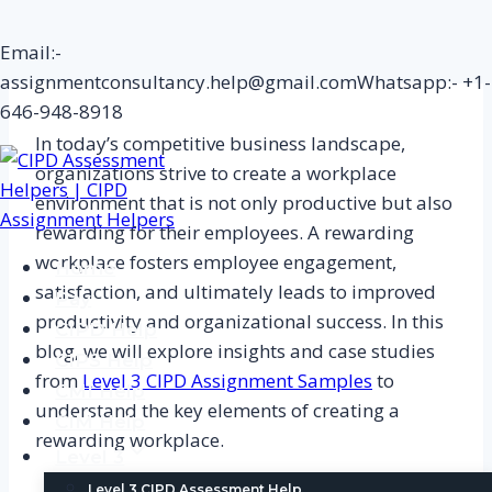
Skip
Email:-
to
assignmentconsultancy.help@gmail.com
Whatsapp:- +1-
content
646-948-8918
In today’s competitive business landscape,
organizations strive to create a workplace
environment that is not only productive but also
rewarding for their employees. A rewarding
workplace fosters employee engagement,
Home
satisfaction, and ultimately leads to improved
Pay
productivity and organizational success. In this
CIPD Help
blog, we will explore insights and case studies
CIPS Help
from
Level 3 CIPD Assignment Samples
to
CMI Help
understand the key elements of creating a
CIM Help
rewarding workplace.
Level 3
Level 3 CIPD Assessment Help