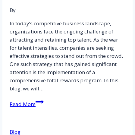
and
Level
By
7
In today’s competitive business landscape,
CIPD
organizations face the ongoing challenge of
Essay
attracting and retaining top talent. As the war
Examples
for talent intensifies, companies are seeking
effective strategies to stand out from the crowd.
One such strategy that has gained significant
attention is the implementation of a
comprehensive total rewards program. In this
blog, we will…
The
Read More
Role
of
Total
Blog
Reward