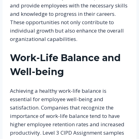
and provide employees with the necessary skills
and knowledge to progress in their careers.
These opportunities not only contribute to
individual growth but also enhance the overall
organizational capabilities.
Work-Life Balance and
Well-being
Achieving a healthy work-life balance is
essential for employee well-being and
satisfaction. Companies that recognize the
importance of work-life balance tend to have
higher employee retention rates and increased
productivity. Level 3 CIPD Assignment samples