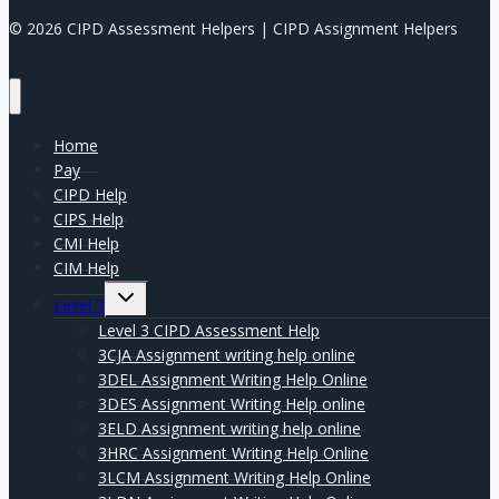
© 2026 CIPD Assessment Helpers | CIPD Assignment Helpers
Home
Pay
CIPD Help
CIPS Help
CMI Help
CIM Help
Expand
Level 3
child
menu
Level 3 CIPD Assessment Help
3CJA Assignment writing help online
3DEL Assignment Writing Help Online
3DES Assignment Writing Help online
3ELD Assignment writing help online
3HRC Assignment Writing Help Online
3LCM Assignment Writing Help Online