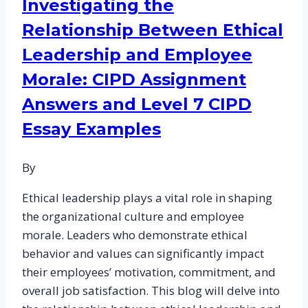
Investigating the
of
Relationship Between Ethical
Change:
CIPD
Leadership and Employee
Assignment
Morale: CIPD Assignment
Samples
Answers and Level 7 CIPD
for
Level
Essay Examples
7
By
Ethical leadership plays a vital role in shaping
the organizational culture and employee
morale. Leaders who demonstrate ethical
behavior and values can significantly impact
their employees’ motivation, commitment, and
overall job satisfaction. This blog will delve into