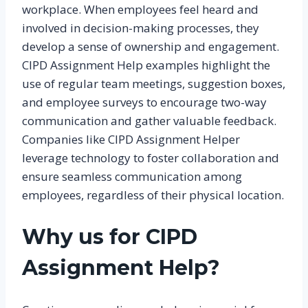
workplace. When employees feel heard and
involved in decision-making processes, they
develop a sense of ownership and engagement.
CIPD Assignment Help examples highlight the
use of regular team meetings, suggestion boxes,
and employee surveys to encourage two-way
communication and gather valuable feedback.
Companies like CIPD Assignment Helper
leverage technology to foster collaboration and
ensure seamless communication among
employees, regardless of their physical location.
Why us for CIPD
Assignment Help?