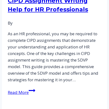
CIPD Assignment Writing
Help for HR Professionals
By
As an HR professional, you may be required to
complete CIPD assignments that demonstrate
your understanding and application of HR
concepts. One of the key challenges in CIPD
assignment writing is mastering the 5DVP
model. This guide provides a comprehensive
overview of the 5DVP model and offers tips and
strategies for mastering it in your…
Mastering
Read More
5DVP:
A