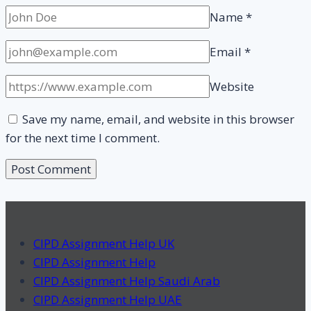
Name
*
Email
*
Website
Save my name, email, and website in this browser
for the next time I comment.
CIPD Assignment Help UK
CIPD Assignment Help
CIPD Assignment Help Saudi Arab
CIPD Assignment Help UAE