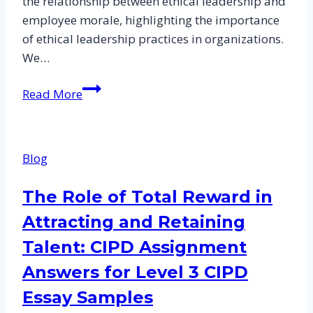
the relationship between ethical leadership and
employee morale, highlighting the importance
of ethical leadership practices in organizations.
We…
Investigating
Read More
the
Relationship
Between
Blog
Ethical
Leadership
The Role of Total Reward in
and
Attracting and Retaining
Employee
Morale:
Talent: CIPD Assignment
CIPD
Answers for Level 3 CIPD
Assignment
Essay Samples
Answers