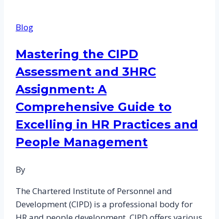
that
CIPD
Blog
test
in
Mastering the CIPD
5CHR
Assessment and 3HRC
Modules
Assignment: A
Comprehensive Guide to
Excelling in HR Practices and
People Management
By
The Chartered Institute of Personnel and
Development (CIPD) is a professional body for
HR and people development. CIPD offers various