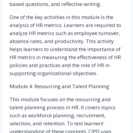
based questions, and reflective writing.
One of the key activities in this module is the
analysis of HR metrics. Learners are required to
analyze HR metrics such as employee turnover,
absence rates, and productivity. This activity
helps learners to understand the importance of
HR metrics in measuring the effectiveness of HR
policies and practices and the role of HR in
supporting organizational objectives.
Module 4: Resourcing and Talent Planning
This module focuses on the resourcing and
talent planning process in HR. It covers topics
such as workforce planning, recruitment,
selection, and retention. To test learners’
understanding of these concepts, CIPD uses