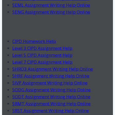
5EML Assignment Writing Help Online
5ENG Assignment Writing Help Online
CIPD Homework Help
Level 3 CIPD Assignment Help
Level 5 CIPD Assignment Help
Level 7 CIPD Assignment Help
5HRO3 Assignment Writing Help Online
5HRF Assignment Writing Help Online
5IVP Assignment Writing Help Online
5ODG Assignment Writing Help Online
5ODT Assignment Writing Help Online
5RMT Assignment Writing Help Online
5RST Assignment Writing Help Online