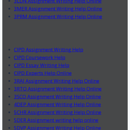
3LDN Assignment Writing Help Online
3MER Assignment Writing Help Online
3PRM Assignment Writing Help Online
CIPD Assignment Writing Help
CIPD Coursework Help
CIPD Essay Writing Help
CIPD Experts Help Online
3RAI Assignment Writing Help Online
3RTO Assignment Writing Help Online
3SCO Assignment Writing Help Online
4DEP Assignment Writing Help Online
5CHR Assignment Writing Help Online
5DER Assignment writing help online
5DVP Assignment Writing Help Online