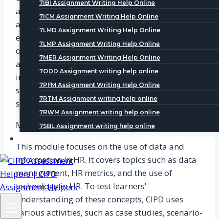
7IBI Assignment Writing Help Online
analysis of the external environment. Learners
7ICM Assignment Writing Help Online
are required to analyze the external
7LMD Assignment Writing Help Online
environment of an organization and identify the
7LMP Assignment Writing Help Online
opportunities and threats that it faces. This
7MER Assignment Writing Help Online
activity helps learners to understand the
7ODD Assignment writing help online
importance of the external environment in
7PFM Assignment Writing Help Online
shaping business strategy and the role of HR in
7RTM Assignment writing help online
supporting organizational objectives.
7RWM Assignment writing help online
Module 3: Using Information in HR
7SBL Assignment writing help online
CIPD Examples
This module focuses on the use of data and
information in HR. It covers topics such as data
management, HR metrics, and the use of
technology in HR. To test learners’
understanding of these concepts, CIPD uses
various activities, such as case studies, scenario-