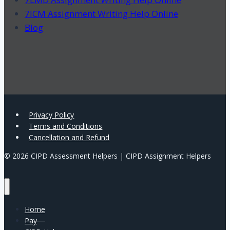
7ICM Assignment Writing Help Online
Blog
Privacy Policy
Terms and Conditions
Cancellation and Refund
© 2026 CIPD Assessment Helpers | CIPD Assignment Helpers
Home
Pay