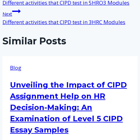
Different activities that CIPD test in 5HRO3 Modules
navigation
Next
Different activities that CIPD test in 3HRC Modules
Similar Posts
Blog
Unveiling the Impact of CIPD
Assignment Help on HR
Decision-Making: An
Examination of Level 5 CIPD
Essay Samples