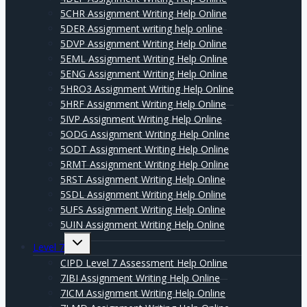
5CHR Assignment Writing Help Online
5DER Assignment writing help online
5DVP Assignment Writing Help Online
5EML Assignment Writing Help Online
5ENG Assignment Writing Help Online
5HRO3 Assignment Writing Help Online
5HRF Assignment Writing Help Online
5IVP Assignment Writing Help Online
5ODG Assignment Writing Help Online
5ODT Assignment Writing Help Online
5RMT Assignment Writing Help Online
5RST Assignment Writing Help Online
5SDL Assignment Writing Help Online
5UFS Assignment Writing Help Online
5UIN Assignment Writing Help Online
Expand
Level 7
child
menu
CIPD Level 7 Assessment Help Online
7IBI Assignment Writing Help Online
7ICM Assignment Writing Help Online