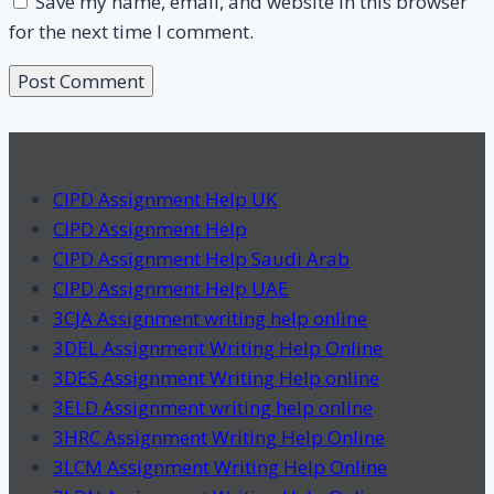
Save my name, email, and website in this browser
for the next time I comment.
CIPD Assignment Help UK
CIPD Assignment Help
CIPD Assignment Help Saudi Arab
CIPD Assignment Help UAE
3CJA Assignment writing help online
3DEL Assignment Writing Help Online
3DES Assignment Writing Help online
3ELD Assignment writing help online
3HRC Assignment Writing Help Online
3LCM Assignment Writing Help Online