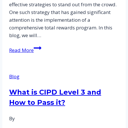
effective strategies to stand out from the crowd.
One such strategy that has gained significant
attention is the implementation of a
comprehensive total rewards program. In this
blog, we will…
The
Read More
Role
of
Total
Blog
Reward
in
What is CIPD Level 3 and
Attracting
How to Pass it?
and
Retaining
Talent:
By
CIPD