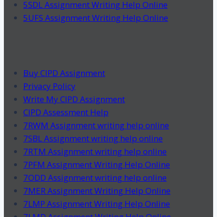
5SDL Assignment Writing Help Online
5UFS Assignment Writing Help Online
Buy CIPD Assignment
Privacy Policy
Write My CIPD Assignment
CIPD Assessment Help
7RWM Assignment writing help online
7SBL Assignment writing help online
7RTM Assignment writing help online
7PFM Assignment Writing Help Online
7ODD Assignment writing help online
7MER Assignment Writing Help Online
7LMP Assignment Writing Help Online
7LMD Assignment Writing Help Online