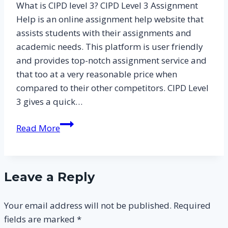
What is CIPD level 3? CIPD Level 3 Assignment
Assignment
Help is an online assignment help website that
Answers
assists students with their assignments and
for
academic needs. This platform is user friendly
Level
and provides top-notch assignment service and
3
that too at a very reasonable price when
CIPD
compared to their other competitors. CIPD Level
Essay
3 gives a quick…
Samples
What
Read More
is
CIPD
Level
Leave a Reply
3
and
Your email address will not be published.
Required
How
fields are marked
*
to