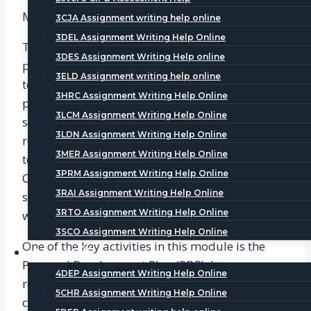
Module 1: Developing Professional Practice
3CJA Assignment writing help online
3DEL Assignment Writing Help Online
This module focuses on the development of
3DES Assignment Writing Help online
professional practice in HR and L&D. It covers
3ELD Assignment writing help online
topics such as professional ethics, continuous
3HRC Assignment Writing Help Online
professional development, and the role of HR in
3LCM Assignment Writing Help Online
supporting organizational objectives. As
3LDN Assignment Writing Help Online
researched by
CIPD Assignment Help
team, To
3MER Assignment Writing Help Online
test learners’ understanding of these concepts,
3PRM Assignment Writing Help Online
CIPD uses various activities, such as case
3RAI Assignment Writing Help Online
studies, scenario-based questions, and reflective
3RTO Assignment Writing Help Online
writing.
3SCO Assignment Writing Help Online
One of the key activities in this module is the
Level 5
Personal Development Plan (PDP). Learners are
4DEP Assignment Writing Help Online
required to create a PDP that outlines their
5CHR Assignment Writing Help Online
career goals and the steps they need to take to