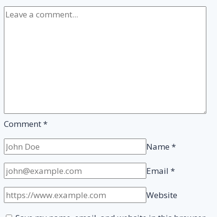
Pass
it?
Comment
*
Name
*
Email
*
Website