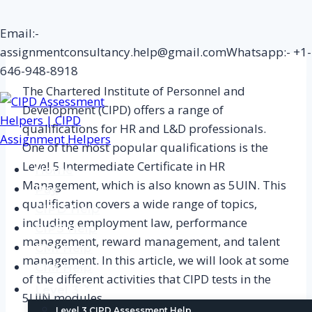
Skip
Email:-
to
assignmentconsultancy.help@gmail.com
Whatsapp:- +1-
content
646-948-8918
The Chartered Institute of Personnel and
Development (CIPD) offers a range of
qualifications for HR and L&D professionals.
One of the most popular qualifications is the
Level 5 Intermediate Certificate in HR
Home
Management, which is also known as 5UIN. This
Pay
qualification covers a wide range of topics,
CIPD Help
including employment law, performance
CIPS Help
management, reward management, and talent
CMI Help
management. In this article, we will look at some
CIM Help
of the different activities that CIPD tests in the
Level 3
5UIN modules.
Level 3 CIPD Assessment Help