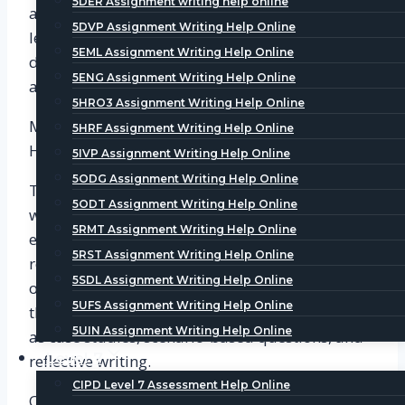
5DER Assignment writing help online
achieve them. The PDP is an important tool for
5DVP Assignment Writing Help Online
learners to reflect on their learning and
5EML Assignment Writing Help Online
development needs and to plan their personal
5ENG Assignment Writing Help Online
and professional development.
5HRO3 Assignment Writing Help Online
Module 2: Business Issues and the Contexts of
5HRF Assignment Writing Help Online
HR
5IVP Assignment Writing Help Online
5ODG Assignment Writing Help Online
This module focuses on the business context in
5ODT Assignment Writing Help Online
which HR operates. It covers topics such as the
5RMT Assignment Writing Help Online
external environment, business strategy, and the
5RST Assignment Writing Help Online
role of HR in supporting organizational
5SDL Assignment Writing Help Online
objectives. To test learners’ understanding of
5UFS Assignment Writing Help Online
these concepts, CIPD uses various activities, such
5UIN Assignment Writing Help Online
as case studies, scenario-based questions, and
Level 7
reflective writing.
CIPD Level 7 Assessment Help Online
One of the key activities in this module is the