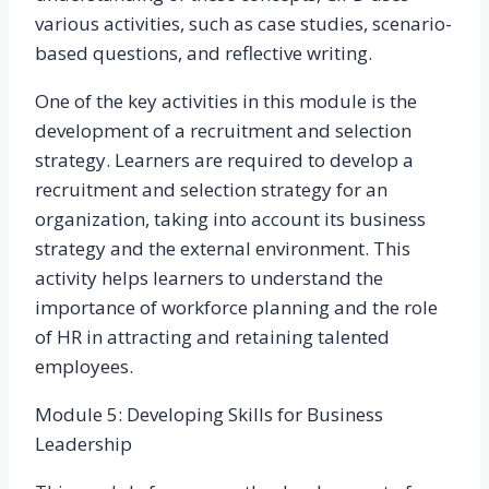
various activities, such as case studies, scenario-
based questions, and reflective writing.
One of the key activities in this module is the
development of a recruitment and selection
strategy. Learners are required to develop a
recruitment and selection strategy for an
organization, taking into account its business
strategy and the external environment. This
activity helps learners to understand the
importance of workforce planning and the role
of HR in attracting and retaining talented
employees.
Module 5: Developing Skills for Business
Leadership