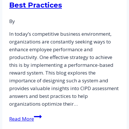
Best Practices
to
Excelling
By
in
HR
In today’s competitive business environment,
Practices
organizations are constantly seeking ways to
and
enhance employee performance and
People
productivity. One effective strategy to achieve
Management
this is by implementing a performance-based
reward system. This blog explores the
importance of designing such a system and
provides valuable insights into CIPD assessment
answers and best practices to help
organizations optimize their…
Designing
Read More
a