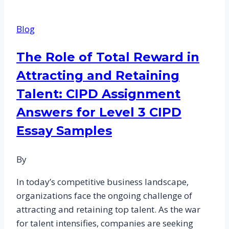
Performance-
Based
Blog
Reward
System:
The Role of Total Reward in
CIPD
Attracting and Retaining
Assessment
Answers
Talent: CIPD Assignment
and
Answers for Level 3 CIPD
Best
Essay Samples
Practices
By
In today’s competitive business landscape,
organizations face the ongoing challenge of
attracting and retaining top talent. As the war
for talent intensifies, companies are seeking