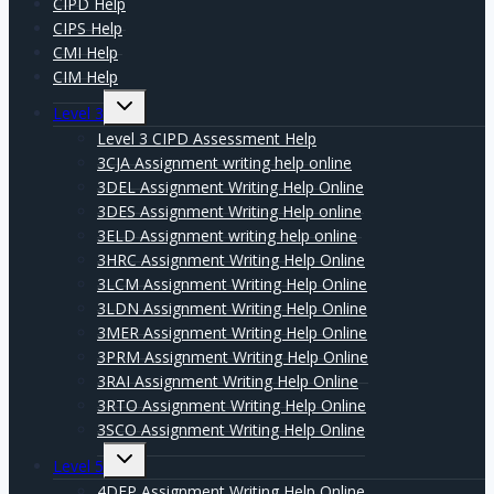
CIPD Help
CIPS Help
CMI Help
CIM Help
Expand
Level 3
child
menu
Level 3 CIPD Assessment Help
3CJA Assignment writing help online
3DEL Assignment Writing Help Online
3DES Assignment Writing Help online
3ELD Assignment writing help online
3HRC Assignment Writing Help Online
3LCM Assignment Writing Help Online
3LDN Assignment Writing Help Online
3MER Assignment Writing Help Online
3PRM Assignment Writing Help Online
3RAI Assignment Writing Help Online
3RTO Assignment Writing Help Online
3SCO Assignment Writing Help Online
Expand
Level 5
child
menu
4DEP Assignment Writing Help Online