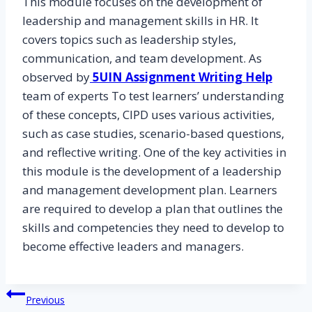
This module focuses on the development of
leadership and management skills in HR. It
covers topics such as leadership styles,
communication, and team development. As
observed by
5UIN Assignment Writing Help
team of experts To test learners’ understanding
of these concepts, CIPD uses various activities,
such as case studies, scenario-based questions,
and reflective writing. One of the key activities in
this module is the development of a leadership
and management development plan. Learners
are required to develop a plan that outlines the
skills and competencies they need to develop to
become effective leaders and managers.
Post
Previous