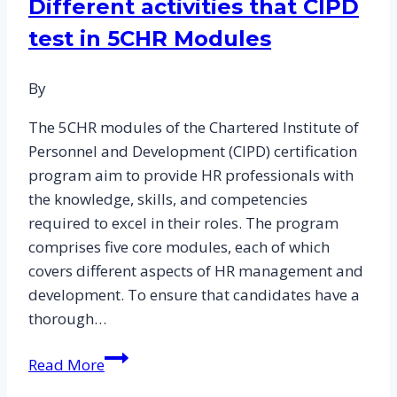
Different activities that CIPD
Help
test in 5CHR Modules
on
HR
Decision-
By
Making:
The 5CHR modules of the Chartered Institute of
An
Personnel and Development (CIPD) certification
Examination
program aim to provide HR professionals with
of
the knowledge, skills, and competencies
Level
required to excel in their roles. The program
5
comprises five core modules, each of which
CIPD
covers different aspects of HR management and
Essay
development. To ensure that candidates have a
Samples
thorough…
Different
Read More
activities