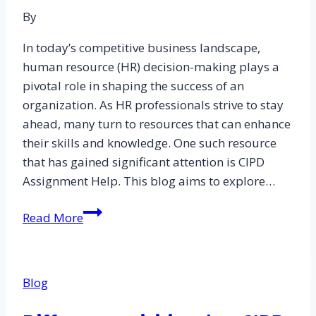
By
In today’s competitive business landscape,
human resource (HR) decision-making plays a
pivotal role in shaping the success of an
organization. As HR professionals strive to stay
ahead, many turn to resources that can enhance
their skills and knowledge. One such resource
that has gained significant attention is CIPD
Assignment Help. This blog aims to explore…
Unveiling
Read More
the
Impact
of
Blog
CIPD
Assignment