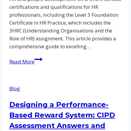
certifications and qualifications for HR
professionals, including the Level 3 Foundation
Certificate in HR Practice, which includes the
3HRC (Understanding Organisations and the
Role of HR) assignment. This article provides a
comprehensive guide to excelling…
Mastering
Read More
the
CIPD
Assessment
Blog
and
3HRC
Designing a Performance-
Assignment:
Based Reward System: CIPD
A
Comprehensive
Assessment Answers and
Guide